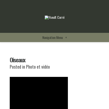
Navigation Menu
+
Oiseaux
Posted in
Photo et vidéo