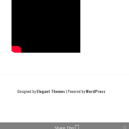
Designed by
Elegant Themes
| Powered by
WordPress
Share This