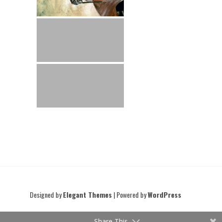
Designed by
Elegant Themes
| Powered by
WordPress
Share This