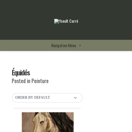
Navigation Menu
+
Équidés
Posted in
Peinture
ORDER BY DEFAULT