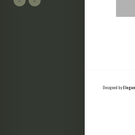
Designed by
Elega