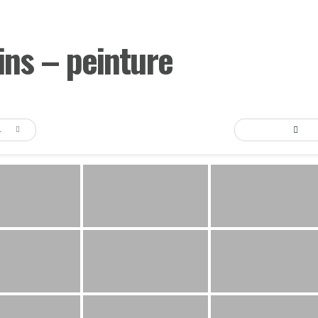
ns – peinture
AULT