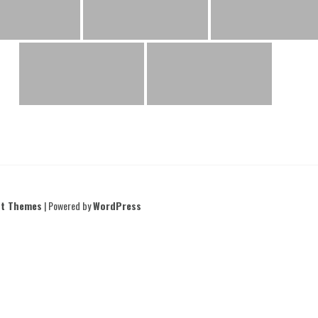
nt Themes
| Powered by
WordPress