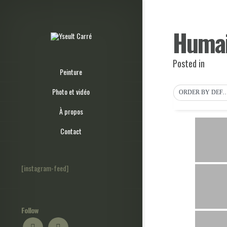
Humai
Posted in
Peinture
Photo et vidéo
ORDER BY DEF
À propos
Contact
[instagram-feed]
Follow