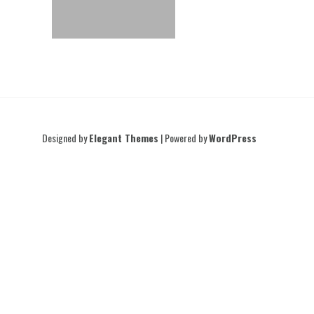
Designed by
Elegant Themes
| Powered by
WordPress