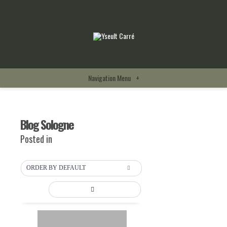
Navigation Menu
+
Blog Sologne
Posted in
ORDER BY DEFAULT